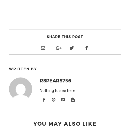
SHARE THIS POST
WRITTEN BY
RSPEARS756
Nothing to see here
YOU MAY ALSO LIKE