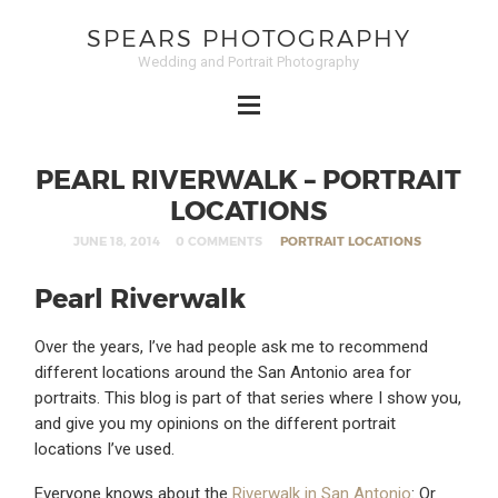
SPEARS PHOTOGRAPHY
Wedding and Portrait Photography
PEARL RIVERWALK – PORTRAIT
LOCATIONS
JUNE 18, 2014
0 COMMENTS
PORTRAIT LOCATIONS
Pearl Riverwalk
Over the years, I’ve had people ask me to recommend
different locations around the San Antonio area for
portraits. This blog is part of that series where I show you,
and give you my opinions on the different portrait
locations I’ve used.
Everyone knows about the
Riverwalk in San Antonio
: Or