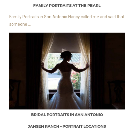
FAMILY PORTRAITS AT THE PEARL
Family Portraits in San Antonio Nancy called me and said that
someone ...
BRIDAL PORTRAITS IN SAN ANTONIO
JANSEN RANCH – PORTRAIT LOCATIONS