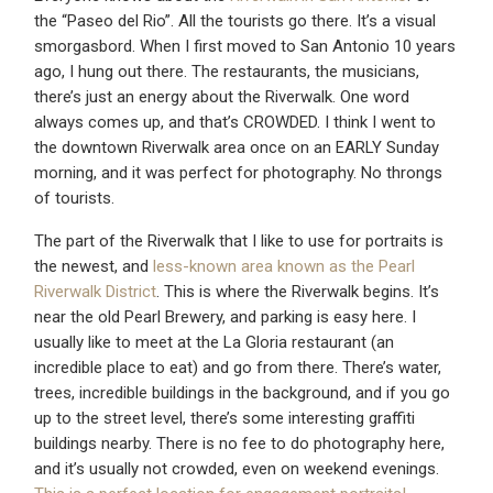
the “Paseo del Rio”. All the tourists go there. It’s a visual
smorgasbord. When I first moved to San Antonio 10 years
ago, I hung out there. The restaurants, the musicians,
there’s just an energy about the Riverwalk. One word
always comes up, and that’s CROWDED. I think I went to
the downtown Riverwalk area once on an EARLY Sunday
morning, and it was perfect for photography. No throngs
of tourists.
The part of the Riverwalk that I like to use for portraits is
the newest, and
less-known area known as the Pearl
Riverwalk District
. This is where the Riverwalk begins. It’s
near the old Pearl Brewery, and parking is easy here. I
usually like to meet at the La Gloria restaurant (an
incredible place to eat) and go from there. There’s water,
trees, incredible buildings in the background, and if you go
up to the street level, there’s some interesting graffiti
buildings nearby. There is no fee to do photography here,
and it’s usually not crowded, even on weekend evenings.