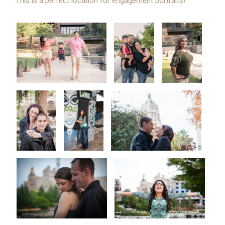
This is a perfect location for engagement portraits!