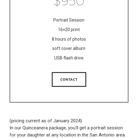
$950
Portrait Session
16×20 print
8 hours of photos
soft cover album
USB flash drive
CONTACT
(pricing current as of January 2024)
In our Quinceanera package, you’ll get a portrait session
for your daughter at any location in the San Antonio area.