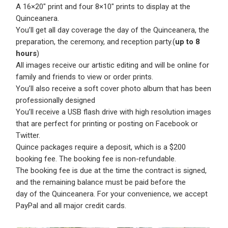
A 16×20″ print and four 8×10″ prints to display at the
Quinceanera.
You’ll get all day coverage the day of the Quinceanera, the
preparation, the ceremony, and reception party.(
up to 8
hours
)
All images receive our artistic editing and will be online for
family and friends to view or order prints.
You’ll also receive a soft cover photo album that has been
professionally designed
You’ll receive a USB flash drive with high resolution images
that are perfect for printing or posting on Facebook or
Twitter.
Quince packages require a deposit, which is a $200
booking fee. The booking fee is non-refundable.
The booking fee is due at the time the contract is signed,
and the remaining balance must be paid before the
day of the Quinceanera. For your convenience, we accept
PayPal and all major credit cards.