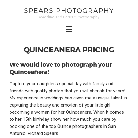
SPEARS PHOTOGRAPHY
Wedding and Portrait Photography
QUINCEANERA PRICING
We would love to photograph your
Quinceañera!
Capture your daughter’s special day with family and
friends with quality photos that you will cherish for years!
My experience in weddings has given me a unique talent in
capturing the beauty and emotion of your little girl
becoming a woman for her Quinceanera. When it comes
to her 15th birthday show her how much you care by
booking one of the top Quince photographers in San
Antonio, Richard Spears.