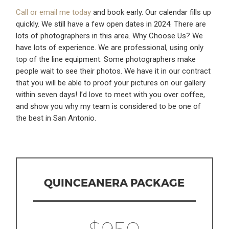
Call or email me today
and book early. Our calendar fills up
quickly. We still have a few open dates in 2024. There are
lots of photographers in this area. Why Choose Us? We
have lots of experience. We are professional, using only
top of the line equipment. Some photographers make
people wait to see their photos. We have it in our contract
that you will be able to proof your pictures on our gallery
within seven days! I’d love to meet with you over coffee,
and show you why my team is considered to be one of
the best in San Antonio.
QUINCEANERA PACKAGE