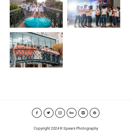
Copyright 2024 R Spears Photography