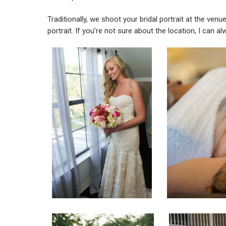
Traditionally, we shoot your bridal portrait at the ven
portrait. If you’re not sure about the location, I can 