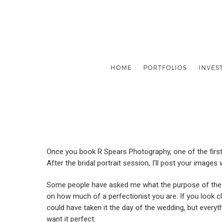
HOME
PORTFOLIOS
INVES
Once you book R Spears Photography, one of the first 
After the bridal portrait session, I’ll post your images
Some people have asked me what the purpose of the brid
on how much of a perfectionist you are. If you look clos
could have taken it the day of the wedding, but everyt
want it perfect.