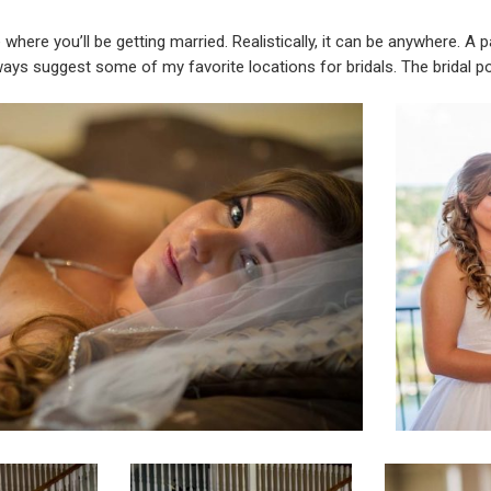
ue where you’ll be getting married. Realistically, it can be anywhere.
always suggest some of my favorite locations for bridals. The bridal po