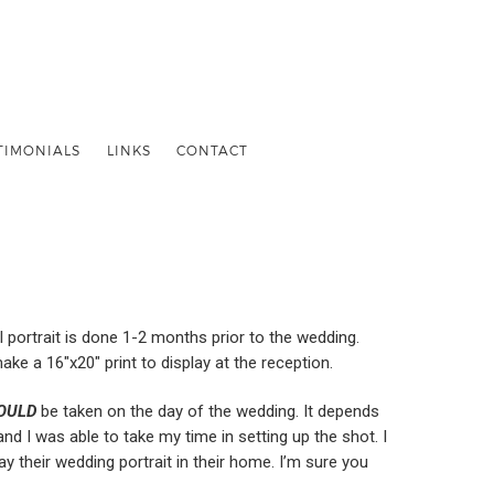
TIMONIALS
LINKS
CONTACT
al portrait is done 1-2 months prior to the wedding.
make a 16″x20″ print to display at the reception.
OULD
be taken on the day of the wedding. It depends
and I was able to take my time in setting up the shot. I
y their wedding portrait in their home. I’m sure you