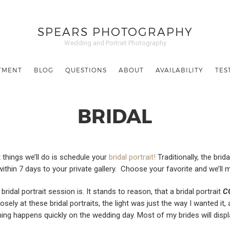
SPEARS PHOTOGRAPHY
Wedding and Portrait Photography
TMENT
BLOG
QUESTIONS
ABOUT
AVAILABILITY
TES
BRIDAL
things we’ll do is schedule your
bridal portrait!
Traditionally, the brid
 within 7 days to your private gallery. Choose your favorite and we’ll 
al portrait session is. It stands to reason, that a bridal portrait
C
ely at these bridal portraits, the light was just the way I wanted it, 
hing happens quickly on the wedding day. Most of my brides will displa