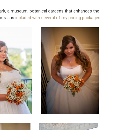
 A park, a museum, botanical gardens that enhances the
rtrait is
included with several of my pricing packages.