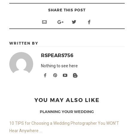
SHARE THIS POST
WRITTEN BY
RSPEARS756
Nothing to see here
YOU MAY ALSO LIKE
PLANNING YOUR WEDDING
10 TIPS for Choosing a Wedding Photographer You WON’T
Hear Anywhere ...