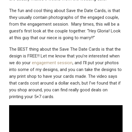
The fun and cool thing about Save the Date Cards, is that
they usually contain photographs of the engaged couple,
from the engagement session. Many times, this will be a
guest’s first look at the couple together. “Hey Gloria! Look
at this guy that our niece is going to marry!!”
The BEST thing about the Save The Date Cards is that the
design is FREE!! Let me know that you’re interested when
we do your
engagement session
, and I’ll put your photos
into some of my designs, and you can take the designs to
any print shop to have your cards made. The video says
that cards cost around a dollar each, but I’ve found that if
you shop around, you can find really good deals on
printing your 5×7 cards.