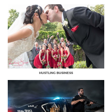
HUSTLING BUSINESS