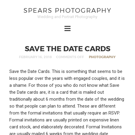
SPEARS PHOTOGRAPHY
Wedding and Portrait Photography
SAVE THE DATE CARDS
FEBRUARY 16, 2018
COMMENTS OFF
PHOTOGRAPHY
Save the Date Cards. This is something that seems to be
less popular over the years with engaged couples, and it is
a shame. For those of you who do not know what Save
the Date cards are, it is a card that is mailed out
traditionally about 6 months from the date of the wedding
so that people can plan to attend. These are different
from the formal invitations that usually require an RSVP.
Formal invitations are usually printed on expensive linen
card stock, and elaborately decorated. Formal Invitations
are usually mailed 6 weeks from the wedding date.